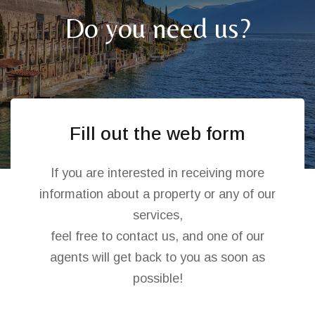
Do you need us?
Fill out the web form
If you are interested in receiving more
information about a property or any of our
services,
feel free to contact us, and one of our
agents will get back to you as soon as
possible!