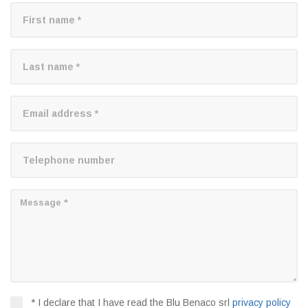
* I declare that I have read the Blu Benaco srl
privacy policy