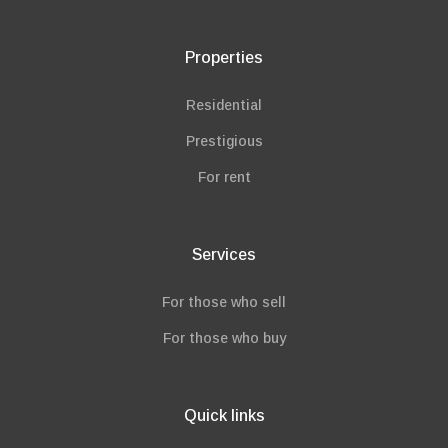
Properties
Residential
Prestigious
For rent
Services
For those who sell
For those who buy
Quick links