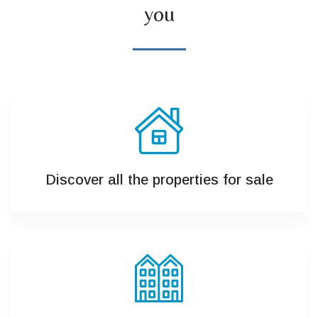
you
Discover all the properties for sale