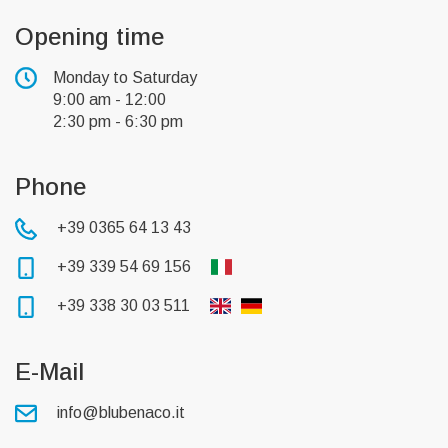
Opening time
Monday to Saturday
9:00 am - 12:00
2:30 pm - 6:30 pm
Phone
+39 0365 64 13 43
+39 339 54 69 156
+39 338 30 03 511
E-Mail
info@blubenaco.it