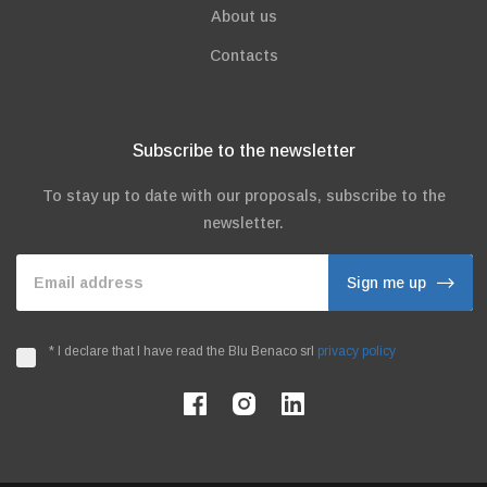
About us
Contacts
Subscribe to the newsletter
To stay up to date with our proposals, subscribe to the
newsletter.
Email address
Sign me up
*
I declare that I have read the Blu Benaco srl
privacy policy