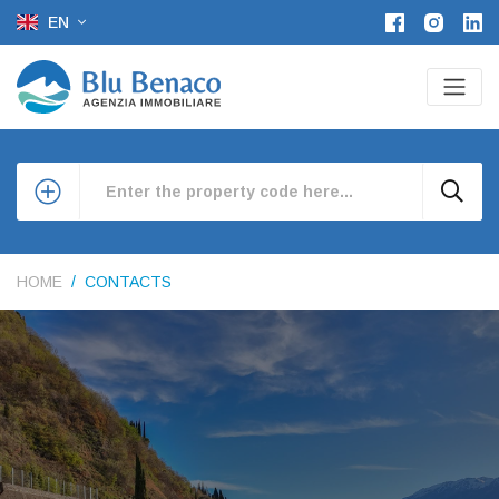
EN
HOME
CONTACTS