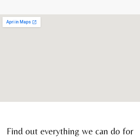
Find out everything we can do for