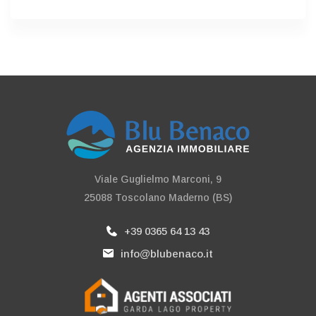
Viale Guglielmo Marconi, 9
25088 Toscolano Maderno (BS)
+39 0365 64 13 43
info@blubenaco.it