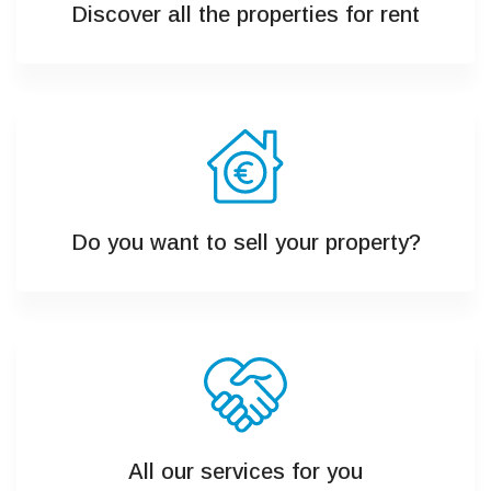
Discover all the properties for rent
Do you want to sell your property?
All our services for you