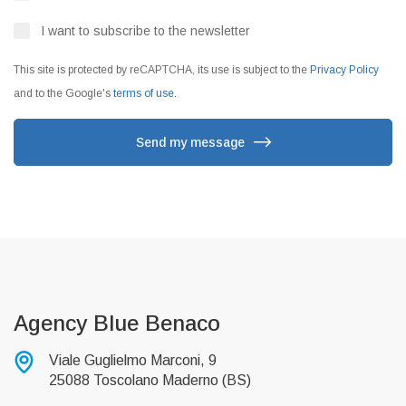
I want to subscribe to the newsletter
This site is protected by reCAPTCHA, its use is subject to the
Privacy Policy
and to the Google's
terms of use
.
Send my message
Agency Blue Benaco
Viale Guglielmo Marconi, 9
25088 Toscolano Maderno (BS)