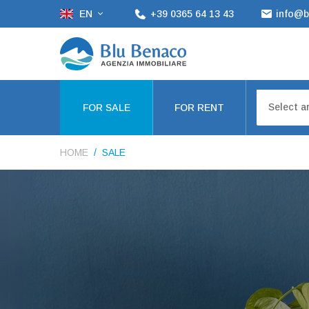
EN
+39 0365 64 13 43
info@b
Select a
FOR SALE
FOR RENT
HOME
SALE