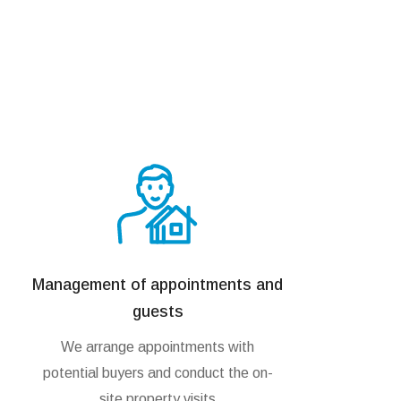
Management of appointments and
guests
We arrange appointments with
potential buyers and conduct the on-
site property visits