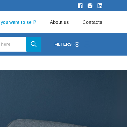
o you want to sell?
About us
Contacts
FILTERS