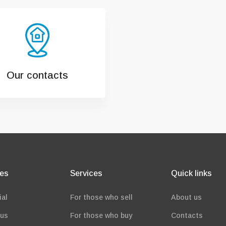
Our contacts
ies
Services
Quick links
ial
For those who sell
About us
ous
For those who buy
Contacts