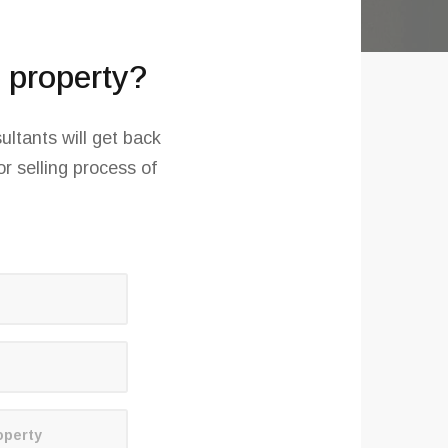
r property?
ultants will get back
r selling process of