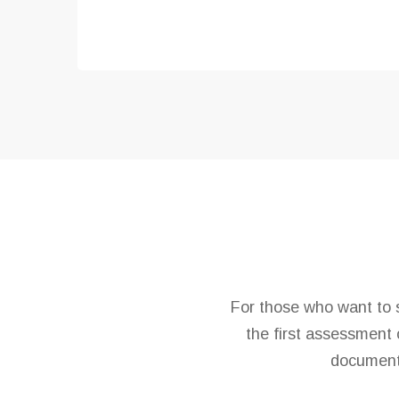
For those who want to s
the first assessment 
document