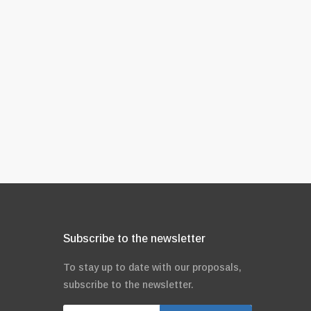
Subscribe to the newsletter
To stay up to date with our proposals,
subscribe to the newsletter.