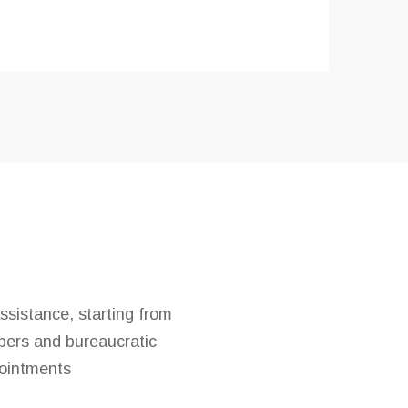
ssistance, starting from
apers and bureaucratic
ointments