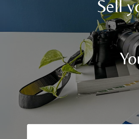
Sell 
Yo