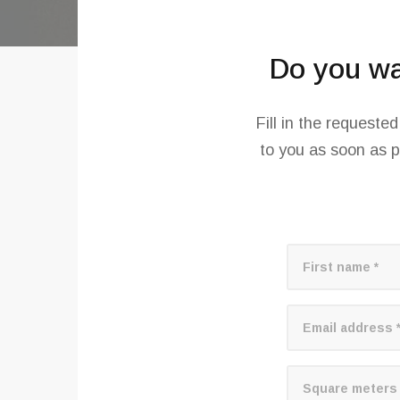
Do you wan
Fill in the requeste
to you as soon as p