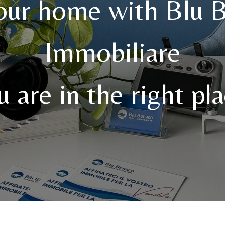
your home with Blu 
Immobiliare
u are in the right pla