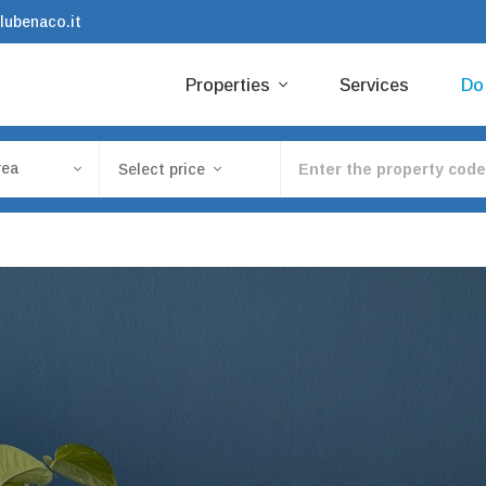
lubenaco.it
Properties
Services
D
rea
Select price