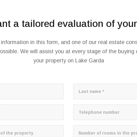
t a tailored evaluation of you
d information in this form, and one of our real estate cons
ossible. We will assist you at every stage of the buying o
your property on Lake Garda