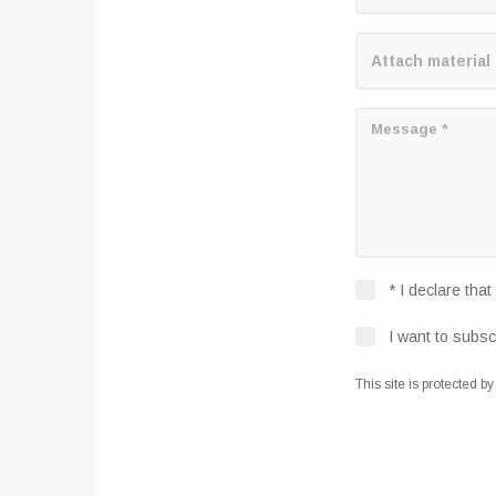
Attach material
* I declare tha
I want to subsc
This site is protected b