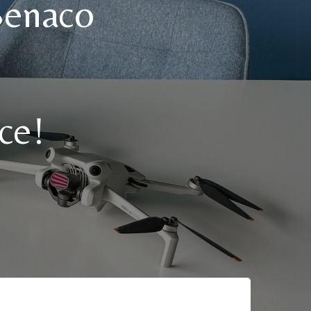
Benaco
ce!