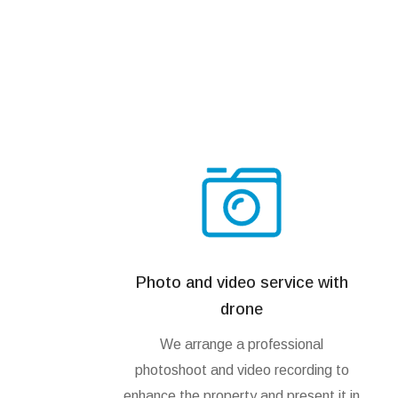
Photo and video service with
drone
We arrange a professional
photoshoot and video recording to
enhance the property and present it in