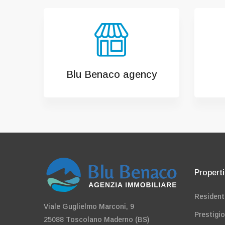
Blu Benaco agency
Propert
Resident
Viale Guglielmo Marconi, 9
Prestigi
25088 Toscolano Maderno (BS)