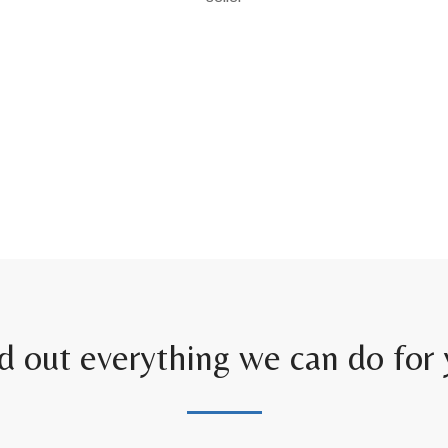
d out everything we can do for