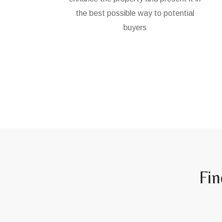
the best possible way to potential
buyers
Fin