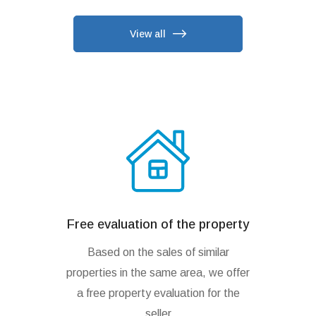
View all
Free evaluation of the property
Based on the sales of similar
properties in the same area, we offer
a free property evaluation for the
seller