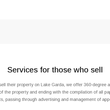
Services for those who sell
ell their property on Lake Garda, we offer 360-degree a
of the property and ending with the compilation of all p
s, passing through advertising and management of app