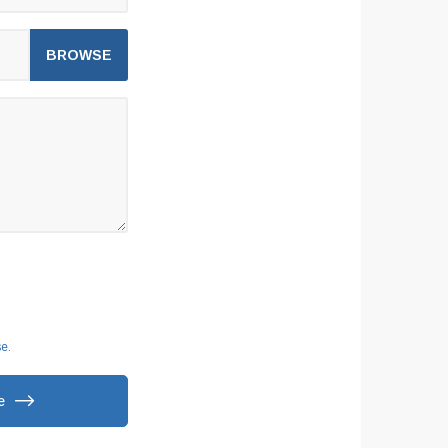
se
.
e