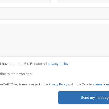
t I have read the Blu Benaco srl
privacy policy
ribe to the newsletter
y reCAPTCHA, its use is subject to the
Privacy Policy
and to the Google's
terms of u
Send my messag