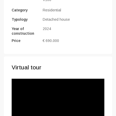
Category
Residential
Typology
Detached house
Year of
2024
construction
Price
€ 690.000
Virtual tour