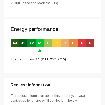
25088 Toscolano-Maderno (BS)
Energy performance
A4
A3
A2
A1
B
C
D
E
F
G
Energetic class A1 (D.M. 26/6/2015)
Request information
To request information about this property, please
contact us by phone or fill out the form below.