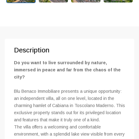
Description
Do you want to live surrounded by nature,
immersed in peace and far from the chaos of the
city?
Blu Benaco Immobiliare presents a unique opportunity:
an independent villa, all on one level, located in the
charming hamlet of Cabiana in Toscolano Maderno. This
exclusive property stands out for its privileged location
and features that make it truly one of a kind.
The villa offers a welcoming and comfortable
environment, with a splendid lake view visible from every