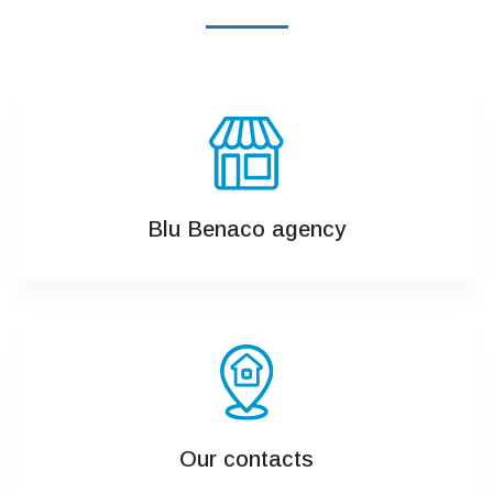
Blu Benaco agency
Our contacts