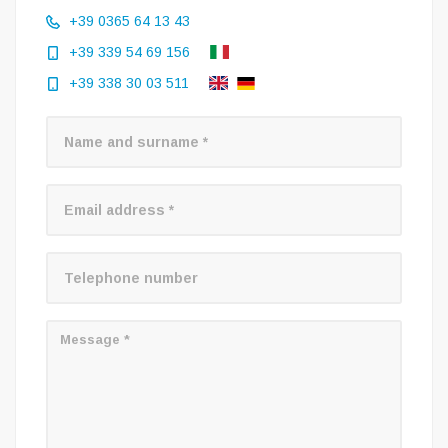
+39 0365 64 13 43
+39 339 54 69 156
+39 338 30 03 511