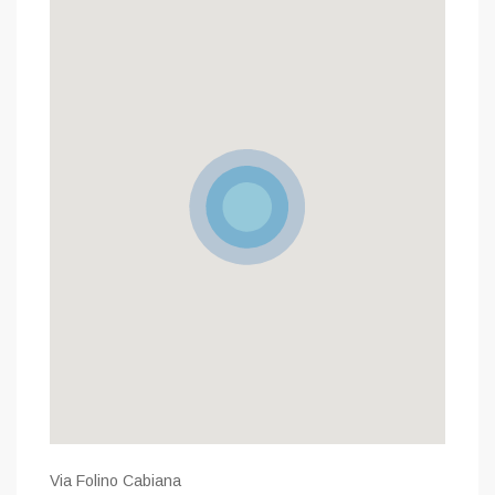
Via Folino Cabiana