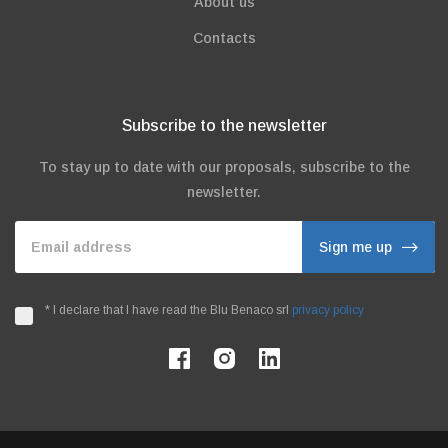
About us
Contacts
Subscribe to the newsletter
To stay up to date with our proposals, subscribe to the
newsletter.
Email address
Sign me up
*
I declare that I have read the Blu Benaco srl
privacy policy