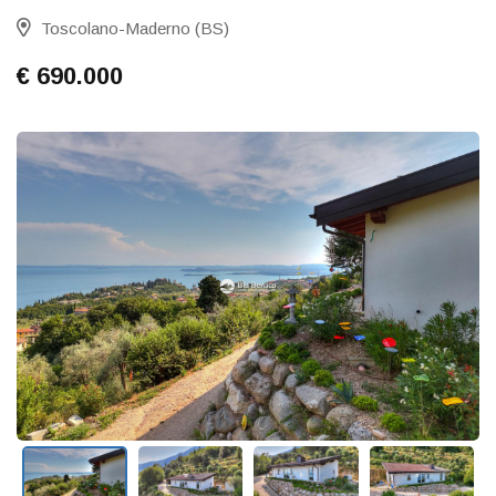
Toscolano-Maderno (BS)
€ 690.000