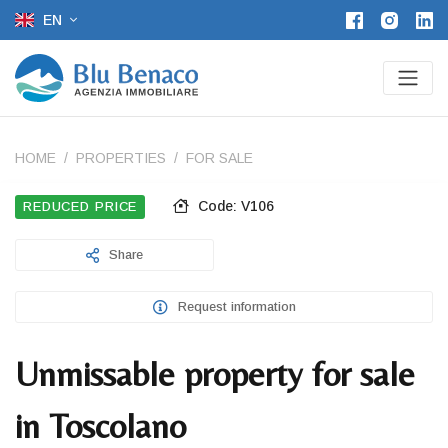
EN
HOME
PROPERTIES
FOR SALE
Code: V106
REDUCED PRICE
Share
Request information
Unmissable property for sale
in Toscolano