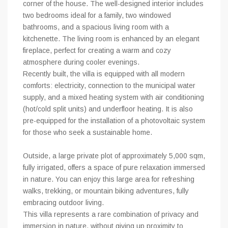
corner of the house. The well-designed interior includes
two bedrooms ideal for a family, two windowed
bathrooms, and a spacious living room with a
kitchenette. The living room is enhanced by an elegant
fireplace, perfect for creating a warm and cozy
atmosphere during cooler evenings.
Recently built, the villa is equipped with all modern
comforts: electricity, connection to the municipal water
supply, and a mixed heating system with air conditioning
(hot/cold split units) and underfloor heating. It is also
pre-equipped for the installation of a photovoltaic system
for those who seek a sustainable home.
Outside, a large private plot of approximately 5,000 sqm,
fully irrigated, offers a space of pure relaxation immersed
in nature. You can enjoy this large area for refreshing
walks, trekking, or mountain biking adventures, fully
embracing outdoor living.
This villa represents a rare combination of privacy and
immersion in nature, without giving up proximity to