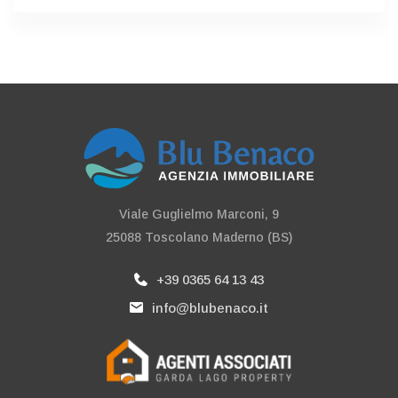
Viale Guglielmo Marconi, 9
25088 Toscolano Maderno (BS)
+39 0365 64 13 43
info@blubenaco.it