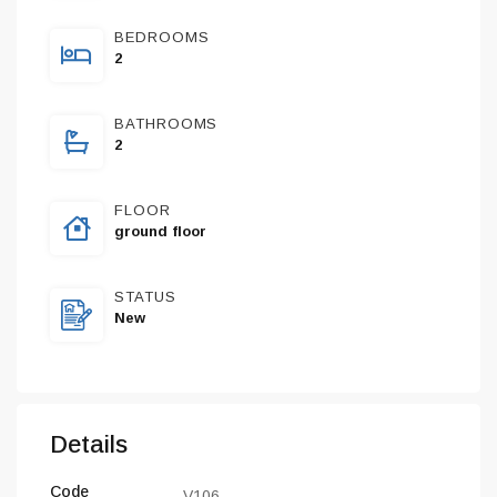
BEDROOMS
2
BATHROOMS
2
FLOOR
ground floor
STATUS
New
Details
Code
V106