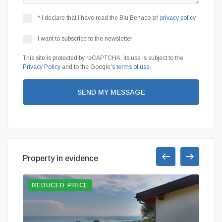
* I declare that I have read the Blu Benaco srl
privacy policy
I want to subscribe to the newsletter
This site is protected by reCAPTCHA, its use is subject to the
Privacy Policy
and to the Google's
terms of use
.
SEND MY MESSAGE
Property in evidence
REDUCED PRICE
BAR