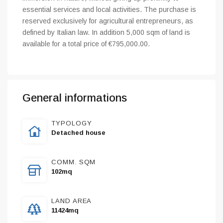
essential services and local activities. The purchase is
reserved exclusively for agricultural entrepreneurs, as
defined by Italian law. In addition 5,000 sqm of land is
available for a total price of €795,000.00.
General informations
TYPOLOGY
Detached house
COMM. SQM
102mq
LAND AREA
11424mq