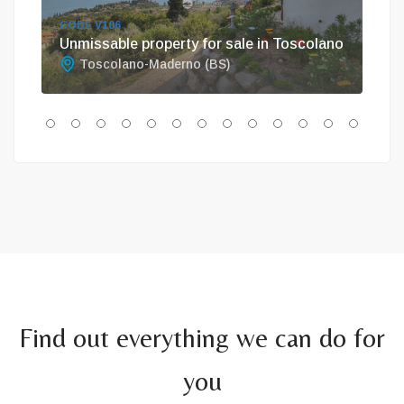
CODE V106
COD
Unmissable property for sale in Toscolano
Vil
Toscolano-Maderno (BS)
G
Find out everything we can do for
you