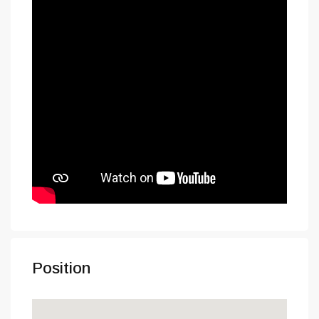
Position