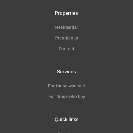
Properties
Residential
Prestigious
For rent
Services
For those who sell
For those who buy
Quick links