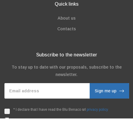
Quick links
About us
Contacts
Subscribe to the newsletter
To stay up to date with our proposals, subscribe to the
newsletter.
Email address
Sign me up
*
I declare that I have read the Blu Benaco srl
privacy policy