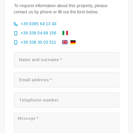
To request information about this property, please
contact us by phone or fill out the form below.
+39 0365 64 13 43
+39 339 54 69 156
+39 338 30 03 511