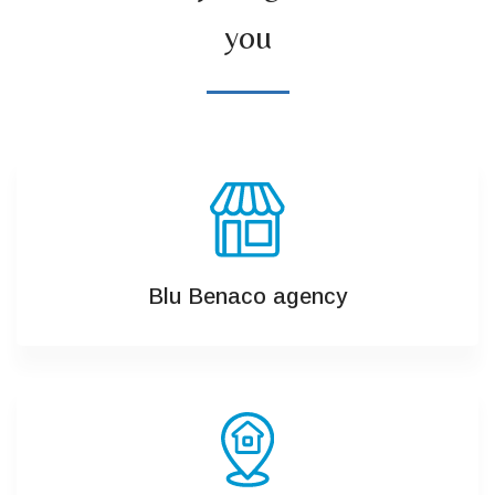
you
Blu Benaco agency