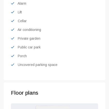
Alarm
Lift
Cellar
Air conditioning
Private garden
Public car park
Porch
Uncovered parking space
Floor plans