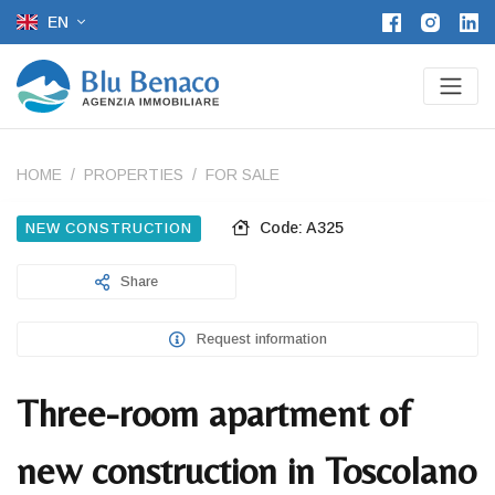
EN
HOME
PROPERTIES
FOR SALE
Code: A325
NEW CONSTRUCTION
Share
Request information
Three-room apartment of
new construction in Toscolano