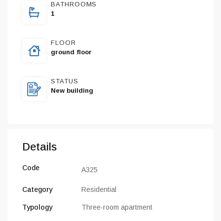
BATHROOMS
1
FLOOR
ground floor
STATUS
New building
Details
Code
A325
Category
Residential
Typology
Three-room apartment