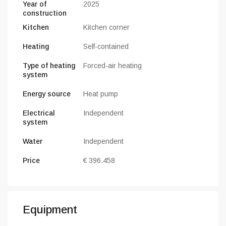
Year of
2025
construction
Kitchen
Kitchen corner
Heating
Self-contained
Type of heating
Forced-air heating
system
Energy source
Heat pump
Electrical
Independent
system
Water
Independent
Price
€ 396.458
Equipment