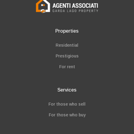
Properties
Residential
Prestigious
For rent
Services
For those who sell
For those who buy