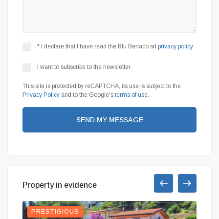
* I declare that I have read the Blu Benaco srl
privacy policy
I want to subscribe to the newsletter
This site is protected by reCAPTCHA, its use is subject to the
Privacy Policy
and to the Google's
terms of use
.
SEND MY MESSAGE
Property in evidence
PRESTIGIOUS
RED