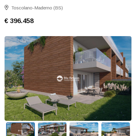
Toscolano-Maderno (BS)
€ 396.458