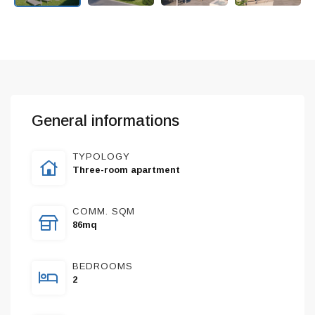
General informations
TYPOLOGY
Three-room apartment
COMM. SQM
86mq
BEDROOMS
2