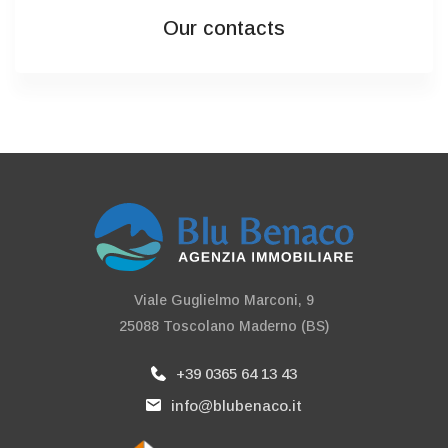
Our contacts
Viale Guglielmo Marconi, 9
25088 Toscolano Maderno (BS)
+39 0365 64 13 43
info@blubenaco.it