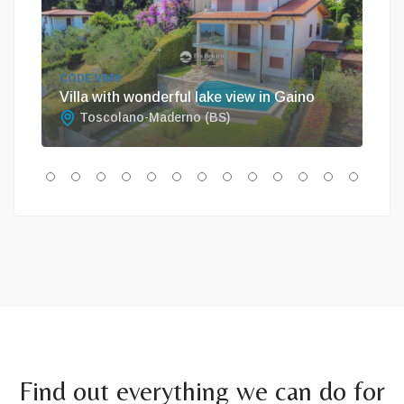
CODE V089
COD
Villa with wonderful lake view in Gaino
Unm
Toscolano-Maderno (BS)
T
Find out everything we can do for