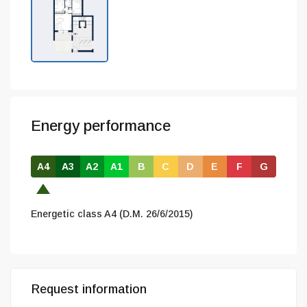
Energy performance
A4
A3
A2
A1
B
C
D
E
F
G
Energetic class A4 (D.M. 26/6/2015)
Request information